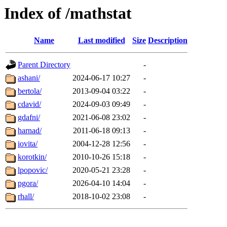
Index of /mathstat
Name
Last modified
Size
Description
Parent Directory
-
ashani/
2024-06-17 10:27
-
bertola/
2013-09-04 03:22
-
cdavid/
2024-09-03 09:49
-
gdafni/
2021-06-08 23:02
-
harnad/
2011-06-18 09:13
-
iovita/
2004-12-28 12:56
-
korotkin/
2010-10-26 15:18
-
lpopovic/
2020-05-21 23:28
-
pgora/
2026-04-10 14:04
-
rhall/
2018-10-02 23:08
-